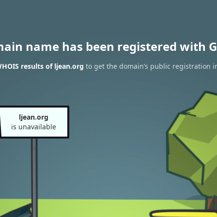
main name has been registered with G
HOIS results of ljean.org
to get the domain’s public registration 
ljean.org
is unavailable