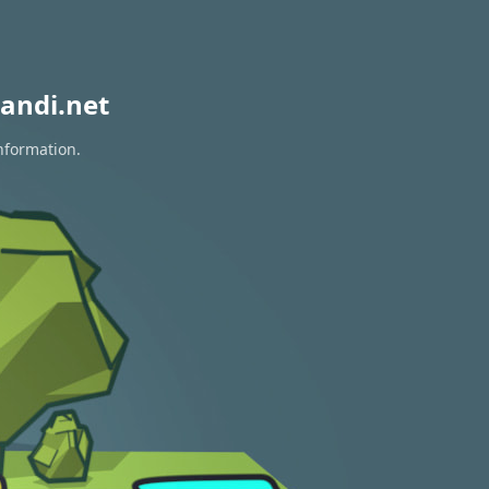
andi.net
information.