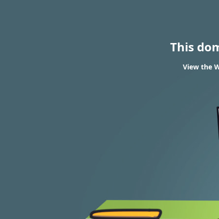
This do
View the W