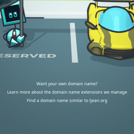
Want your own domain name?
Learn more about the domain name extensions we manage
Find a domain name similar to ljean.org